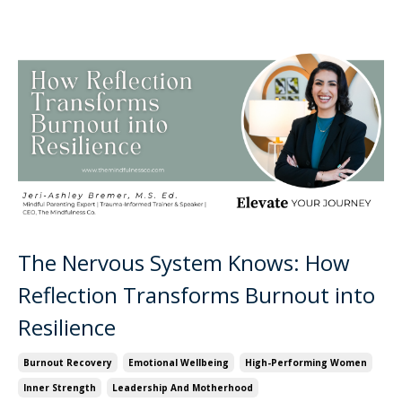
The Nervous System Knows: How
Reflection Transforms Burnout into
Resilience
Burnout Recovery
Emotional Wellbeing
High-Performing Women
Inner Strength
Leadership And Motherhood