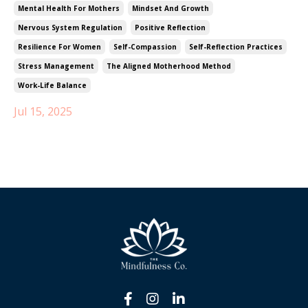
Mental Health For Mothers
Mindset And Growth
Nervous System Regulation
Positive Reflection
Resilience For Women
Self-Compassion
Self-Reflection Practices
Stress Management
The Aligned Motherhood Method
Work-Life Balance
Jul 15, 2025