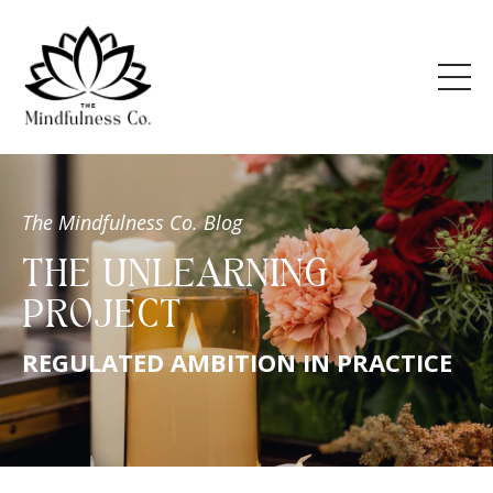
The Mindfulness Co. Blog
THE UNLEARNING
PROJECT
REGULATED AMBITION IN PRACTICE