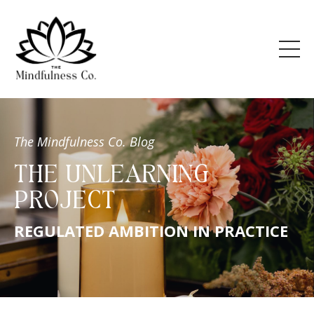
The Mindfulness Co. Blog
THE UNLEARNING
PROJECT
REGULATED AMBITION IN PRACTICE