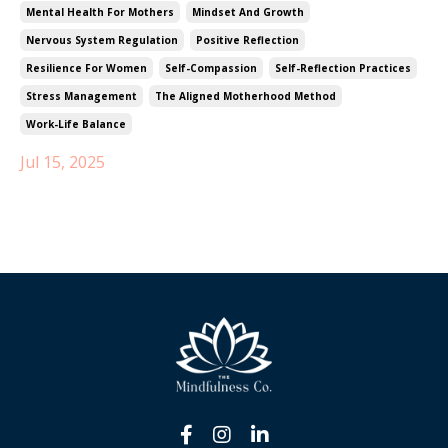
Mental Health For Mothers
Mindset And Growth
Nervous System Regulation
Positive Reflection
Resilience For Women
Self-Compassion
Self-Reflection Practices
Stress Management
The Aligned Motherhood Method
Work-Life Balance
Jul 15, 2025