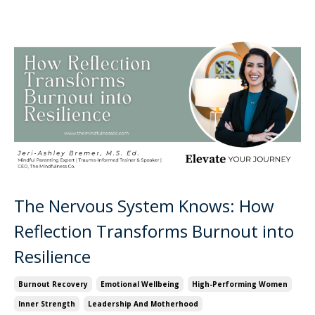
The Nervous System Knows: How
Reflection Transforms Burnout into
Resilience
Burnout Recovery
Emotional Wellbeing
High-Performing Women
Inner Strength
Leadership And Motherhood