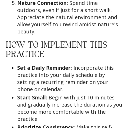
Nature Connection:
Spend time
outdoors, even if just for a short walk.
Appreciate the natural environment and
allow yourself to unwind amidst nature's
beauty.
HOW TO IMPLEMENT THIS
PRACTICE
Set a Daily Reminder:
Incorporate this
practice into your daily schedule by
setting a recurring reminder on your
phone or calendar.
Start Small:
Begin with just 10 minutes
and gradually increase the duration as you
become more comfortable with the
practice.
Prioritize Consistency:
Make this self-