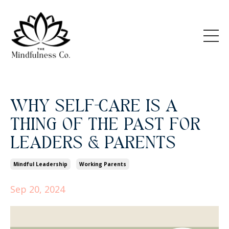
WHY SELF-CARE IS A
THING OF THE PAST FOR
LEADERS & PARENTS
Mindful Leadership
Working Parents
Sep 20, 2024