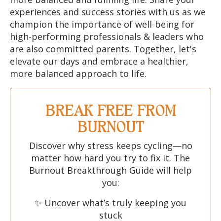
experiences and success stories with us as we
champion the importance of well-being for
high-performing professionals & leaders who
are also committed parents. Together, let's
elevate our days and embrace a healthier,
more balanced approach to life.
BREAK FREE FROM
BURNOUT
Discover why stress keeps cycling—no
matter how hard you try to fix it. The
Burnout Breakthrough Guide will help
you:
✨ Uncover what’s truly keeping you
stuck