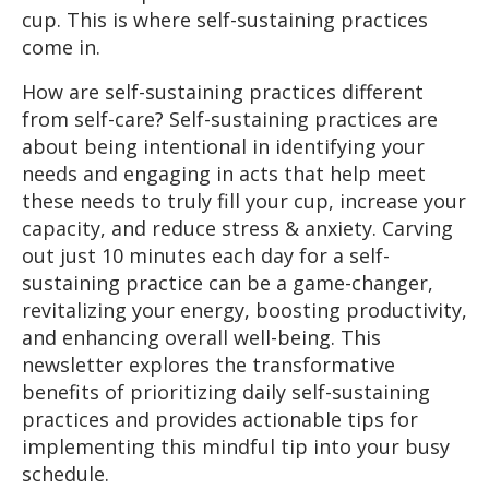
cup. This is where self-sustaining practices
come in.
How are self-sustaining practices different
from self-care? Self-sustaining practices are
about being intentional in identifying your
needs and engaging in acts that help meet
these needs to truly fill your cup, increase your
capacity, and reduce stress & anxiety. Carving
out just 10 minutes each day for a self-
sustaining practice can be a game-changer,
revitalizing your energy, boosting productivity,
and enhancing overall well-being. This
newsletter explores the transformative
benefits of prioritizing daily self-sustaining
practices and provides actionable tips for
implementing this mindful tip into your busy
schedule.