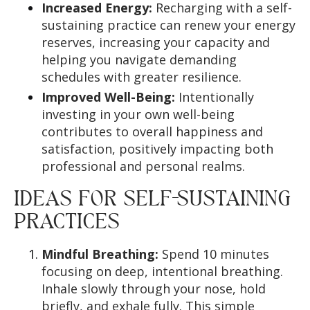
Increased Energy:
Recharging with a self-
sustaining practice can renew your energy
reserves, increasing your capacity and
helping you navigate demanding
schedules with greater resilience.
Improved Well-Being:
Intentionally
investing in your own well-being
contributes to overall happiness and
satisfaction, positively impacting both
professional and personal realms.
IDEAS FOR SELF-SUSTAINING
PRACTICES
Mindful Breathing:
Spend 10 minutes
focusing on deep, intentional breathing.
Inhale slowly through your nose, hold
briefly, and exhale fully. This simple