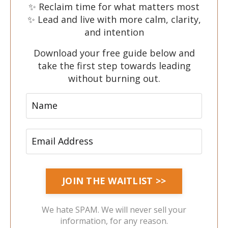
✨ Reclaim time for what matters most
✨ Lead and live with more calm, clarity,
and intention
Download your free guide below and
take the first step towards leading
without burning out.
We hate SPAM. We will never sell your
information, for any reason.