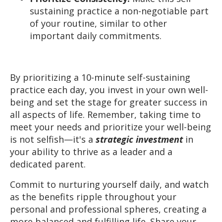
sustaining practice a non-negotiable part
of your routine, similar to other
important daily commitments.
By prioritizing a 10-minute self-sustaining
practice each day, you invest in your own well-
being and set the stage for greater success in
all aspects of life. Remember, taking time to
meet your needs and prioritize your well-being
is not selfish—it's a
strategic
investment
in
your ability to thrive as a leader and a
dedicated parent.
Commit to nurturing yourself daily, and watch
as the benefits ripple throughout your
personal and professional spheres, creating a
more balanced and fulfilling life. Share your