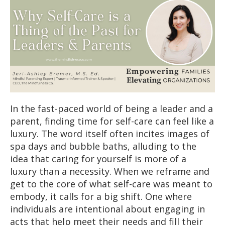
In the fast-paced world of being a leader and a
parent, finding time for self-care can feel like a
luxury. The word itself often incites images of
spa days and bubble baths, alluding to the
idea that caring for yourself is more of a
luxury than a necessity. When we reframe and
get to the core of what self-care was meant to
embody, it calls for a big shift. One where
individuals are intentional about engaging in
acts that help meet their needs and fill their