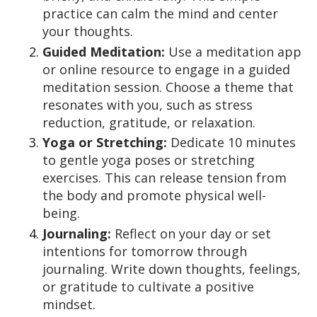
practice can calm the mind and center
your thoughts.
Guided Meditation:
Use a meditation app
or online resource to engage in a guided
meditation session. Choose a theme that
resonates with you, such as stress
reduction, gratitude, or relaxation.
Yoga or Stretching:
Dedicate 10 minutes
to gentle yoga poses or stretching
exercises. This can release tension from
the body and promote physical well-
being.
Journaling:
Reflect on your day or set
intentions for tomorrow through
journaling. Write down thoughts, feelings,
or gratitude to cultivate a positive
mindset.