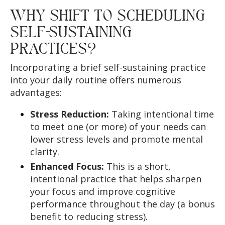
WHY SHIFT TO SCHEDULING
SELF-SUSTAINING
PRACTICES?
Incorporating a brief self-sustaining practice
into your daily routine offers numerous
advantages:
Stress Reduction:
Taking intentional time
to meet one (or more) of your needs can
lower stress levels and promote mental
clarity.
Enhanced Focus:
This is a short,
intentional practice that helps sharpen
your focus and improve cognitive
performance throughout the day (a bonus
benefit to reducing stress).